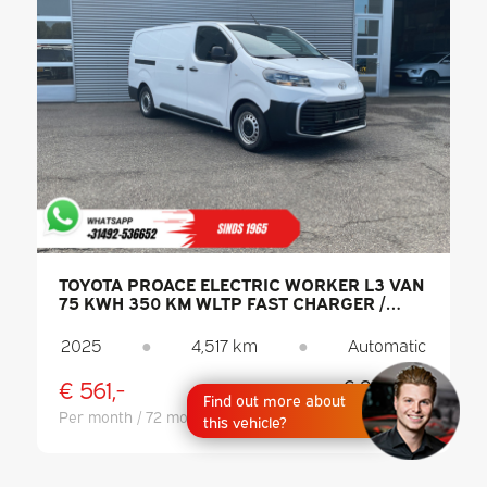
TOYOTA PROACE ELECTRIC WORKER L3 VAN
75 KWH 350 KM WLTP FAST CHARGER /
CARPLAY / CLIMATE CONTROL / PDC /
CRUISE CONTROL / DAB
2025
●
4,517 km
●
Automatic
€ 561,-
€ 29.944,-
Find out more about
Excl. VAT
Per month / 72 months
this vehicle?