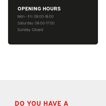
OPENING HOURS
Mon - Fri: 08:00-18:00
Saturday: 08:00-17:00
Sunday: Closed
DO YOU HAVE A