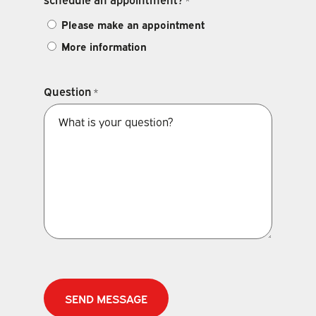
*
Please make an appointment
More information
Question
*
CAPTCHA