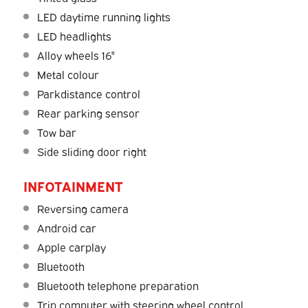
LED daytime running lights
LED headlights
Alloy wheels 16"
Metal colour
Parkdistance control
Rear parking sensor
Tow bar
Side sliding door right
INFOTAINMENT
Reversing camera
Android car
Apple carplay
Bluetooth
Bluetooth telephone preparation
Trip computer with steering wheel control