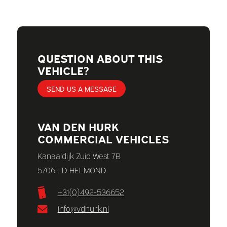
QUESTION ABOUT THIS
VEHICLE?
SEND US A MESSAGE
VAN DEN HURK
COMMERCIAL VEHICLES
Kanaaldijk Zuid West 7B
5706 LD HELMOND
+31(0)492-536652
info@vdhurk.nl