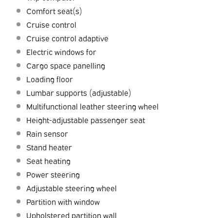
Comfort seat(s)
Cruise control
Cruise control adaptive
Electric windows for
Cargo space panelling
Loading floor
Lumbar supports (adjustable)
Multifunctional leather steering wheel
Height-adjustable passenger seat
Rain sensor
Stand heater
Seat heating
Power steering
Adjustable steering wheel
Partition with window
Upholstered partition wall