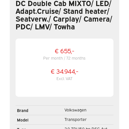
DC Double Cab MIXTO/ LED/
Adapt.Cruise/ Stand heater/
Seatverw./ Carplay/ Camera/
PDC/ LMV/ Towha
€ 655,-
Per month / 72 months
€ 34.944,-
Excl. VAT
Volkswagen
Brand
Transporter
Model
2.0 TDI 150 hp DSG Aut.