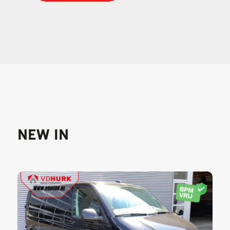
NEW IN