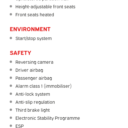
Height-adjustable front seats
Front seats heated
ENVIRONMENT
Start/stop system
SAFETY
Reversing camera
Driver airbag
Passenger airbag
Alarm class 1 (immobiliser)
Anti-lock system
Anti-slip regulation
Third brake light
Electronic Stability Programme
ESP