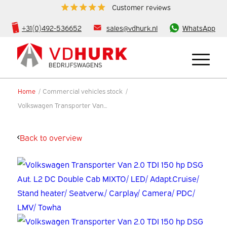
Customer reviews
+31(0)492-536652
sales@vdhurk.nl
WhatsApp
Home
/
Commercial vehicles stock
/
Volkswagen Transporter Van...
Back to overview