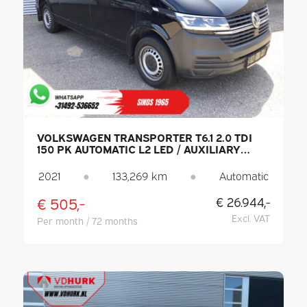
VOLKSWAGEN TRANSPORTER T6.1 2.0 TDI
150 PK AUTOMATIC L2 LED / AUXILIARY
HEATER / HEATED SEATS / CARPLAY / PDC /
CRUISE CONTROL / AIR CONDITIONING /
2021
●
133,269 km
●
Automatic
TOW BAR
€ 505,-
€ 26.944,-
Excl. VAT
Per month / 72 months