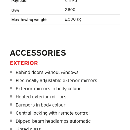
Payload
2.800
Gvw
2,500 kg
Max towing weight
ACCESSORIES
EXTERIOR
Behind doors without windows
Electrically adjustable exterior mirrors
Exterior mirrors in body colour
Heated exterior mirrors
Bumpers in body colour
Central locking with remote control
Dipped-beam headlamps automatic
Tinted glass