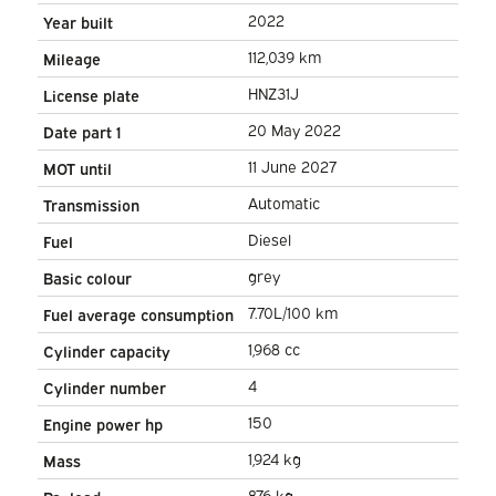
Adapt.Cruise/ Stand heater/
2022
Year built
Seatverw./ Carplay/ Camera/
112,039 km
Mileage
PDC/ LMV/ Towha
HNZ31J
License plate
20 May 2022
Date part 1
11 June 2027
MOT until
Automatic
Transmission
Diesel
Fuel
grey
Basic colour
7.70L/100 km
Fuel average consumption
1,968 cc
Cylinder capacity
4
Cylinder number
150
Engine power hp
1,924 kg
Mass
876 kg