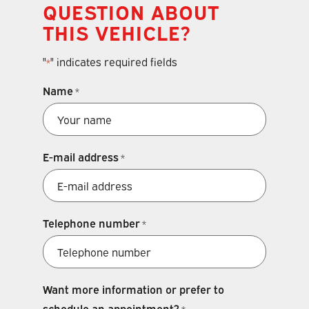
QUESTION ABOUT
THIS VEHICLE?
"
" indicates required fields
*
Name
*
E-mail address
*
Telephone number
*
Want more information or prefer to
schedule an appointment?