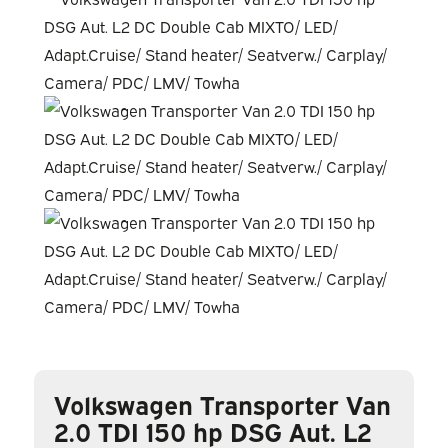
Volkswagen Transporter Van
2.0 TDI 150 hp DSG Aut. L2