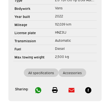
Type
L2 DC Double Cab MIXTO/
Vans
Bodywork
LED/ Adapt.Cruise/ Stand
2022
Year built
heater/ Seatverw./
112,039 km
Mileage
Carplay/ Camera/ PDC/
HNZ31J
License plate
LMV/ Towha
Automatic
Transmission
Diesel
Fuel
2,500 kg
Max towing weight
All specifications
Accessories
Sharing: