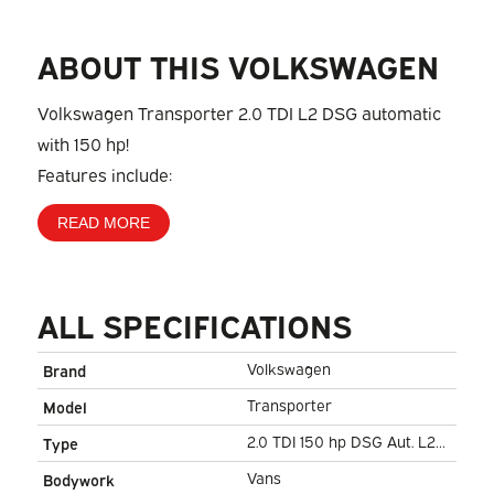
ABOUT THIS VOLKSWAGEN
Volkswagen Transporter 2.0 TDI L2 DSG automatic
with 150 hp!
Features include:
READ MORE
ALL SPECIFICATIONS
Volkswagen
Brand
Transporter
Model
2.0 TDI 150 hp DSG Aut. L2
Type
DC Double Cab MIXTO/ LED/
Vans
Bodywork