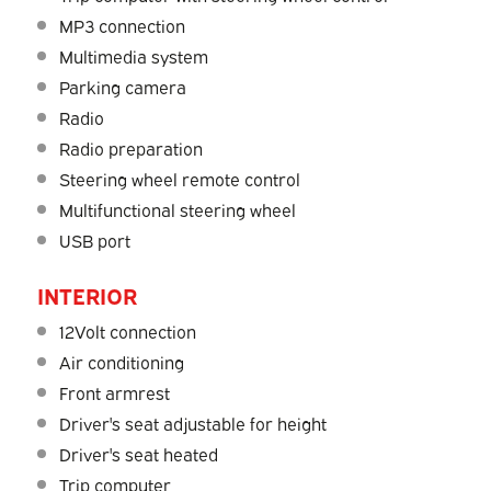
MP3 connection
Multimedia system
Parking camera
Radio
Radio preparation
Steering wheel remote control
Multifunctional steering wheel
USB port
INTERIOR
12Volt connection
Air conditioning
Front armrest
Driver's seat adjustable for height
Driver's seat heated
Trip computer