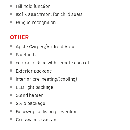
Hill hold function
Isofix attachment for child seats
Fatigue recognition
OTHER
Apple Carplay/Android Auto
Bluetooth
central locking with remote control
Exterior package
interior pre-heating/(cooling)
LED light package
Stand heater
Style package
Follow-up collision prevention
Crosswind assistant