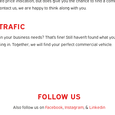
ixed price indication, but does give you the chance to find a co
ontact us, we are happy to think along with you.
TRAFIC
in your business needs? That's fine! Still haven't found what yo
ng in. Together, we will find your perfect commercial vehicle.
FOLLOW US
Also follow us on
Facebook
,
Instagram
, &
Linkedin