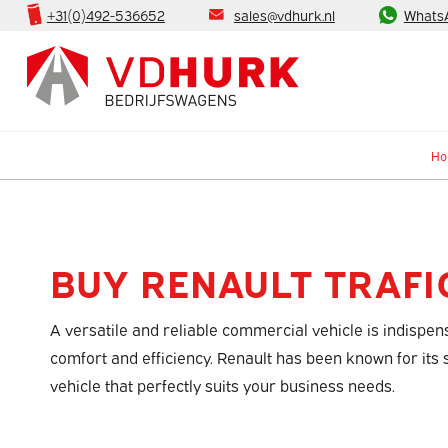
+31(0)492-536652
sales@vdhurk.nl
Whats
H
BUY RENAULT TRAFI
A versatile and reliable commercial vehicle is indispe
comfort and efficiency. Renault has been known for its
vehicle that perfectly suits your business needs.