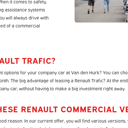
When it comes to safety,
ing assistance systems
u will always drive with
ured of a commercial
AULT TRAFIC?
 options for your company car at Van den Hurk? You can choos
month. The big advantage of leasing a Renault Trafic? At the end
pany car, without having to make a big investment right away.
HESE RENAULT COMMERCIAL VE
good reason. In our current offer, you will find various versio