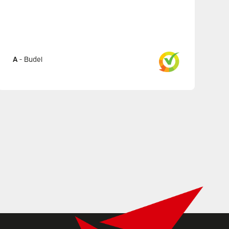
A
-
Budel