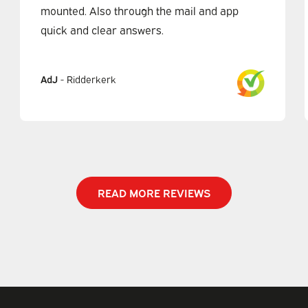
mounted. Also through the mail and app
quick and clear answers.
AdJ
-
Ridderkerk
READ MORE REVIEWS