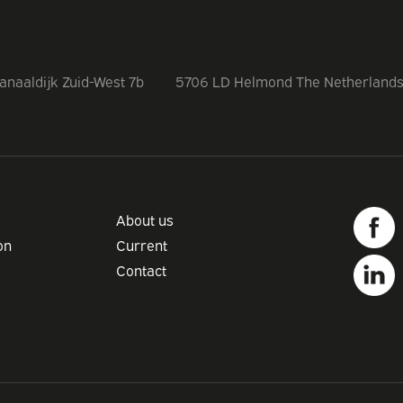
anaaldijk Zuid-West 7b
5706 LD Helmond The Netherland
About us
on
Current
Contact