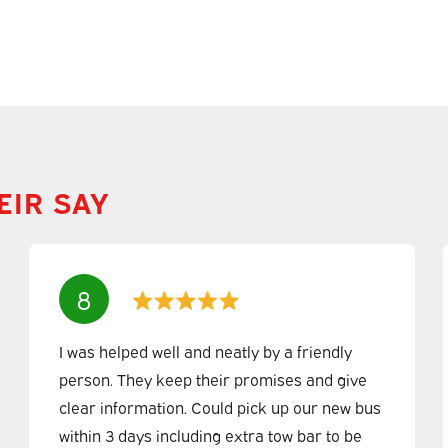
EIR SAY
8
I was helped well and neatly by a friendly
person. They keep their promises and give
clear information. Could pick up our new bus
within 3 days including extra tow bar to be