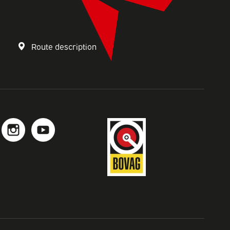
s
Route description