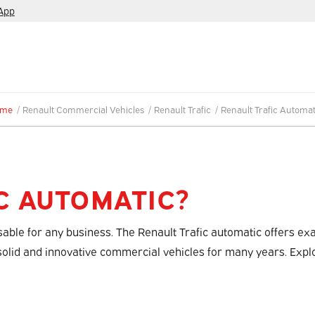
App
ome
/
Renault Commercial Vehicles
/
Renault Trafic
/
Renault Trafic Automat
C AUTOMATIC?
nsable for any business. The Renault Trafic automatic offers e
 solid and innovative commercial vehicles for many years. Expl