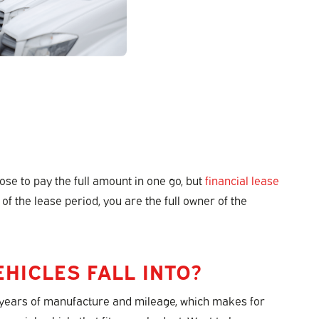
e to pay the full amount in one go, but
financial lease
 of the lease period, you are the full owner of the
HICLES FALL INTO?
ns, years of manufacture and mileage, which makes for