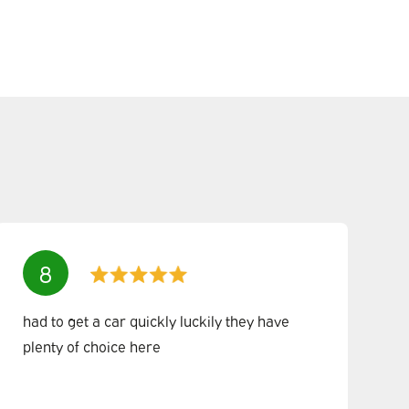
8
had to get a car quickly luckily they have
plenty of choice here