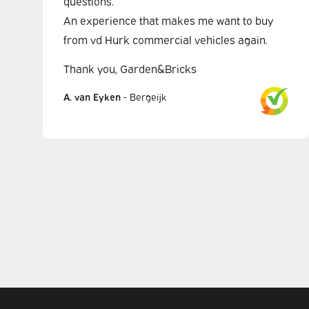
questions.
An experience that makes me want to buy
from vd Hurk commercial vehicles again.
Thank you, Garden&Bricks
A. van Eyken
-
Bergeijk