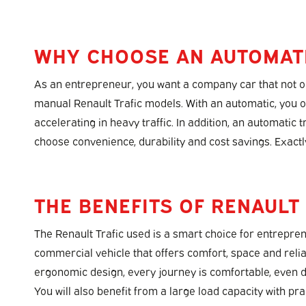
WHY CHOOSE AN AUTOMAT
As an entrepreneur, you want a company car that not onl
manual Renault Trafic models. With an automatic, you o
accelerating in heavy traffic. In addition, an automatic
choose convenience, durability and cost savings. Exactl
THE BENEFITS OF RENAULT
The Renault Trafic used is a smart choice for entrepren
commercial vehicle that offers comfort, space and reliab
ergonomic design, every journey is comfortable, even 
You will also benefit from a large load capacity with pra