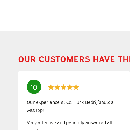
OUR CUSTOMERS HAVE TH
10
Our experience at v.d. Hurk Bedrijfsauto's
was top!
Very attentive and patiently answered all