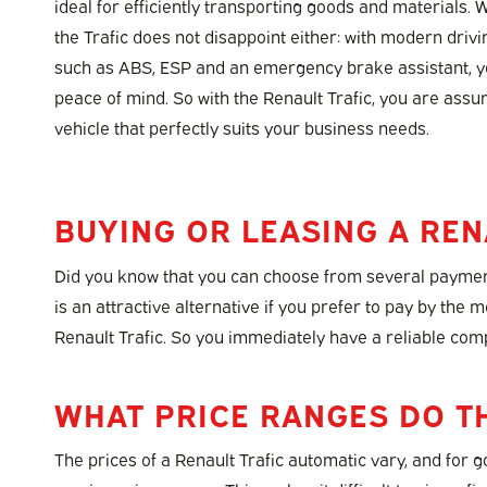
ideal for efficiently transporting goods and materials. 
the Trafic does not disappoint either: with modern driv
such as ABS, ESP and an emergency brake assistant, yo
peace of mind. So with the Renault Trafic, you are ass
vehicle that perfectly suits your business needs.
BUYING OR LEASING A REN
Did you know that you can choose from several payment
is an attractive alternative if you prefer to pay by the 
Renault Trafic. So you immediately have a reliable com
WHAT PRICE RANGES DO T
The prices of a Renault Trafic automatic vary, and for 