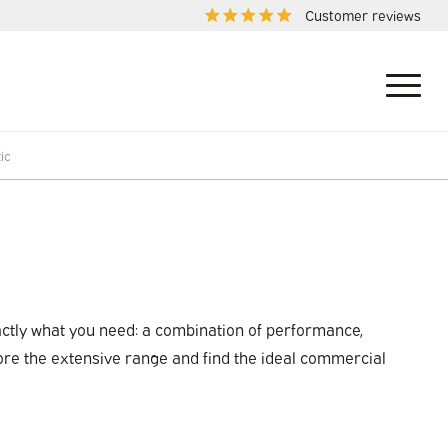
Customer reviews
ic
xactly what you need: a combination of performance,
ore the extensive range and find the ideal commercial