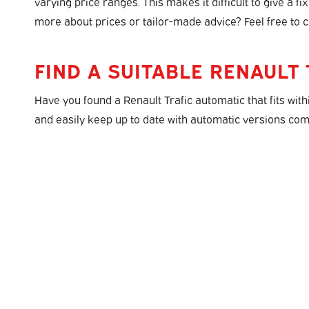
varying price ranges. This makes it difficult to give a f
more about prices or tailor-made advice? Feel free to c
FIND A SUITABLE RENAULT 
Have you found a Renault Trafic automatic that fits with
and easily keep up to date with automatic versions comi