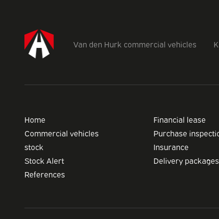
Van den Hurk commercial vehicles
K
Home
Financial lease
Commercial vehicles
Purchase inspecti
stock
Insurance
Stock Alert
Delivery packages
References