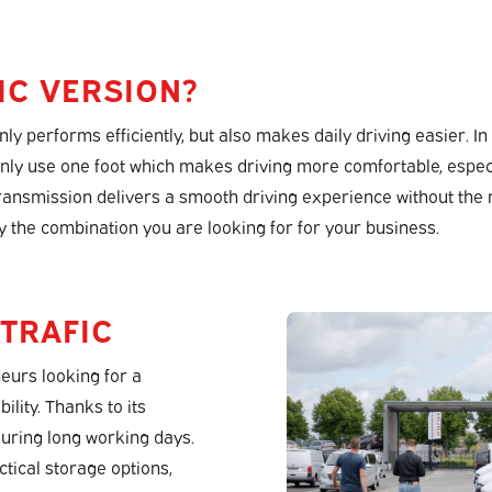
IC VERSION?
y performs efficiently, but also makes daily driving easier. In
nly use one foot which makes driving more comfortable, espec
 transmission delivers a smooth driving experience without the r
y the combination you are looking for for your business.
 TRAFIC
eurs looking for a
ility. Thanks to its
during long working days.
ctical storage options,