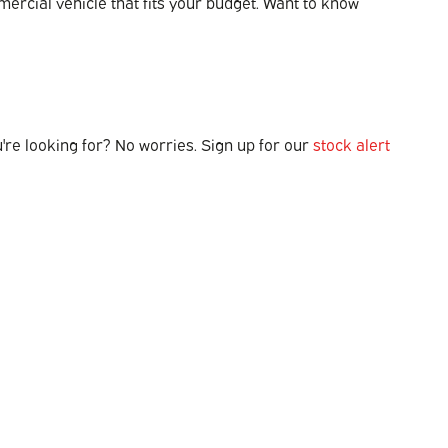
mmercial vehicle that fits your budget. Want to know
u're looking for? No worries. Sign up for our
stock alert