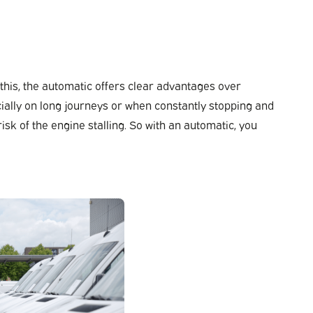
 this, the automatic offers clear advantages over
ially on long journeys or when constantly stopping and
isk of the engine stalling. So with an automatic, you