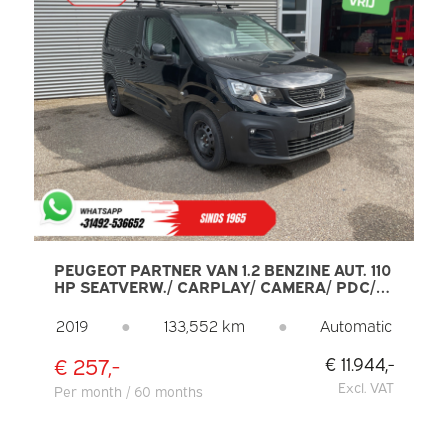
PEUGEOT PARTNER VAN 1.2 BENZINE AUT. 110
HP SEATVERW./ CARPLAY/ CAMERA/ PDC/
CLIMATE/ CRUISE/ TOWBAR/ AIRCO
2019
●
133,552 km
●
Automatic
€ 257,-
€ 11.944,-
Excl. VAT
Per month / 60 months