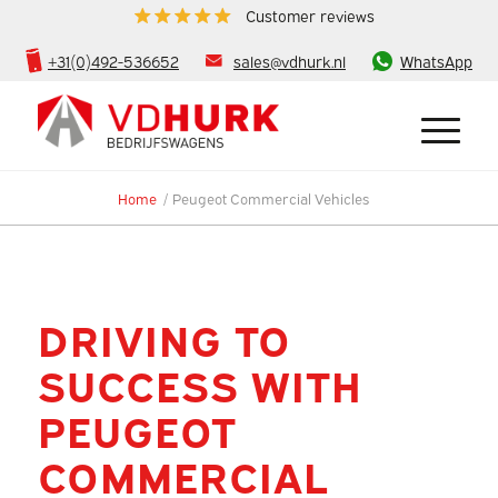
Customer reviews
+31(0)492-536652
sales@vdhurk.nl
WhatsApp
Home
/
Peugeot Commercial Vehicles
DRIVING TO
SUCCESS WITH
PEUGEOT
COMMERCIAL