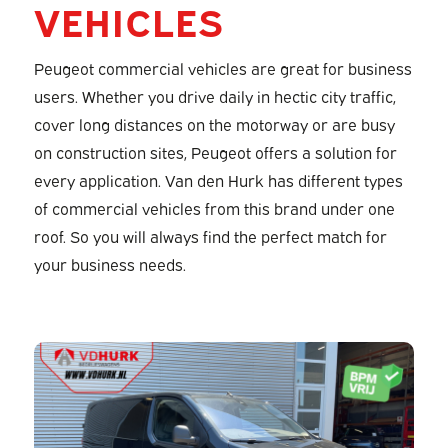
VEHICLES
Peugeot commercial vehicles are great for business
users. Whether you drive daily in hectic city traffic,
cover long distances on the motorway or are busy
on construction sites, Peugeot offers a solution for
every application. Van den Hurk has different types
of commercial vehicles from this brand under one
roof. So you will always find the perfect match for
your business needs.