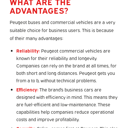
WHAT ARE THE
ADVANTAGES?
Peugeot buses and commercial vehicles are a very
suitable choice for business users. This is because
of their many advantages:
Reliability:
Peugeot commercial vehicles are
known for their reliability and longevity.
Companies can rely on the brand at all times, for
both short and long distances. Peugeot gets you
from a to b, without technical problems.
Efficiency:
The brand's business cars are
designed with efficiency in mind. This means they
are fuel-efficient and low-maintenance. These
capabilities help companies reduce operational
costs and improve profitability.