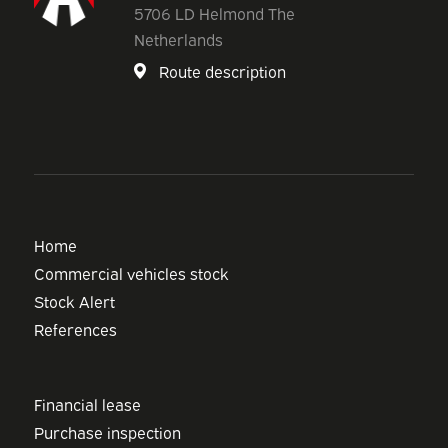
5706 LD Helmond The
Netherlands
Route description
Home
Commercial vehicles stock
Stock Alert
References
Financial lease
Purchase inspection