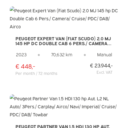
PEUGEOT EXPERT VAN (FIAT SCUDO) 2.0 MJ
145 HP DC DOUBLE CAB 6 PERS./ CAMERA/
CRUISE/ PDC/ DAB/ AIRCO
2023
●
70,632 km
●
Manual
€ 448,-
€ 23.944,-
Excl. VAT
Per month / 72 months
PEUGEOT PARTNER VAN 1.5 HDI 130 HP AUT.