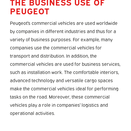
THE BUSINESS USE OF
PEUGEOT
Peugeot's commercial vehicles are used worldwide
by companies in different industries and thus for a
variety of business purposes. For example, many
companies use the commercial vehicles for
transport and distribution. In addition, the
commercial vehicles are used for business services,
such as installation work. The comfortable interiors,
advanced technology and versatile cargo spaces
make the commercial vehicles ideal for performing
tasks on the road. Moreover, these commercial
vehicles play a role in companies' logistics and
operational activities.