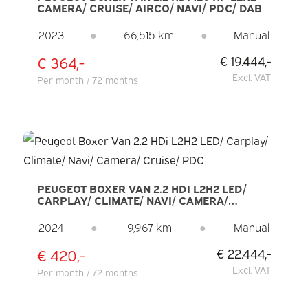
CAMERA/ CRUISE/ AIRCO/ NAVI/ PDC/ DAB
2023
●
66,515 km
●
Manual
€ 364,-
€ 19.444,-
Excl. VAT
Per month / 72 months
PEUGEOT BOXER VAN 2.2 HDI L2H2 LED/
CARPLAY/ CLIMATE/ NAVI/ CAMERA/
CRUISE/ PDC
2024
●
19,967 km
●
Manual
€ 420,-
€ 22.444,-
Excl. VAT
Per month / 72 months