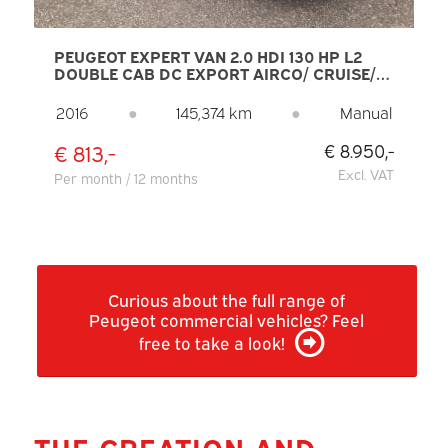
PEUGEOT EXPERT VAN 2.0 HDI 130 HP L2
DOUBLE CAB DC EXPORT AIRCO/ CRUISE/
NAVI/ PDC/ TOWING HOOK
2016
●
145,374 km
●
Manual
€ 813,-
€ 8.950,-
Excl. VAT
Per month / 12 months
Curious about the full range of
Peugeot commercial vehicles? Feel
free to take a look!
THE CREATION AND