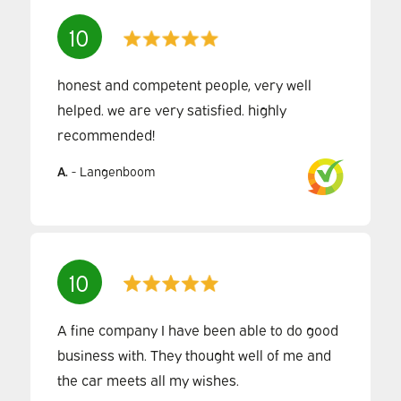
10
honest and competent people, very well
helped. we are very satisfied. highly
recommended!
A.
-
Langenboom
10
A fine company I have been able to do good
business with. They thought well of me and
the car meets all my wishes.