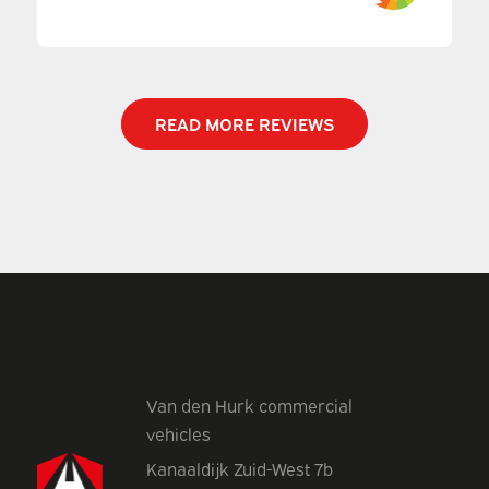
READ MORE REVIEWS
Van den Hurk commercial
vehicles
Kanaaldijk Zuid-West 7b