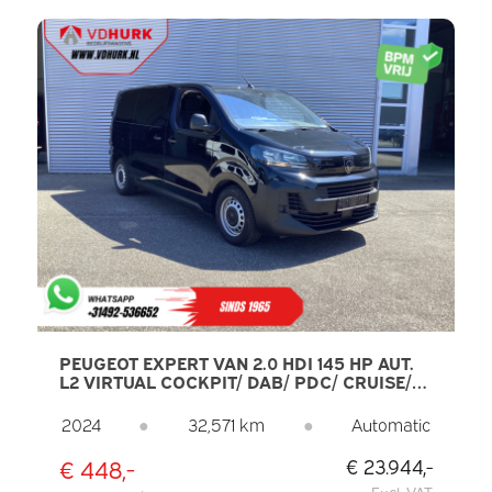
PEUGEOT EXPERT VAN 2.0 HDI 145 HP AUT.
L2 VIRTUAL COCKPIT/ DAB/ PDC/ CRUISE/
AIRCO
2024
●
32,571 km
●
Automatic
€ 448,-
€ 23.944,-
Excl. VAT