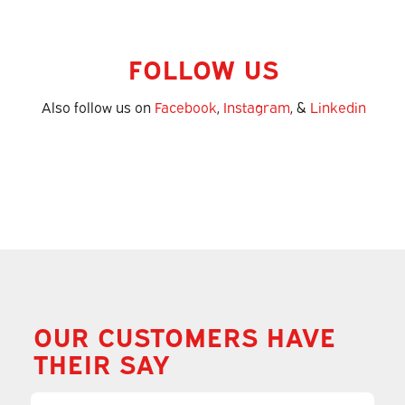
FOLLOW US
Also follow us on
Facebook
,
Instagram
, &
Linkedin
OUR CUSTOMERS HAVE
THEIR SAY