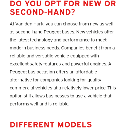
DO YOU OPT FOR NEW OR
SECOND-HAND?
At Van den Hurk, you can choose from new as well
as second-hand Peugeot buses. New vehicles offer
the latest technology and performance to meet
modern business needs. Companies benefit from a
reliable and versatile vehicle equipped with
excellent safety features and powerful engines. A
Peugeot bus occasion offers an affordable
alternative for companies looking for quality
commercial vehicles at a relatively lower price. This
option still allows businesses to use a vehicle that
performs well and is reliable.
DIFFERENT MODELS