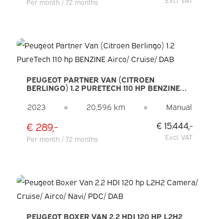
Per month / 72 months
PEUGEOT PARTNER VAN (CITROEN
BERLINGO) 1.2 PURETECH 110 HP BENZINE
AIRCO/ CRUISE/ DAB
2023
●
20,596 km
●
Manual
€ 289,-
€ 15.444,-
Excl. VAT
Per month / 72 months
PEUGEOT BOXER VAN 2.2 HDI 120 HP L2H2