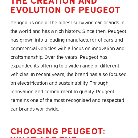
EVOLUTION OF PEUGEOT
Peugeot is one of the oldest surviving car brands in
the world and has a rich history. Since then, Peugeot
has grown into a leading manufacturer of cars and
commercial vehicles with a focus on innovation and
craftsmanship. Over the years, Peugeot has
expanded its offering to a wide range of different
vehicles. In recent years, the brand has also focused
on electrification and sustainability. Through
innovation and commitment to quality, Peugeot
remains one of the most recognised and respected
car brands worldwide.
CHOOSING PEUGEOT: