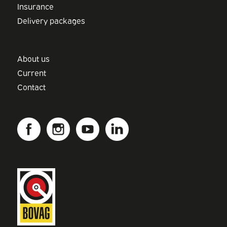
Insurance
Delivery packages
About us
Current
Contact