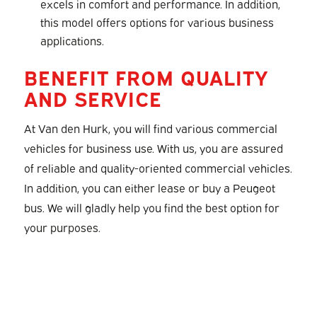
excels in comfort and performance. In addition,
this model offers options for various business
applications.
BENEFIT FROM QUALITY
AND SERVICE
At Van den Hurk, you will find various commercial
vehicles for business use. With us, you are assured
of reliable and quality-oriented commercial vehicles.
In addition, you can either lease or buy a Peugeot
bus. We will gladly help you find the best option for
your purposes.