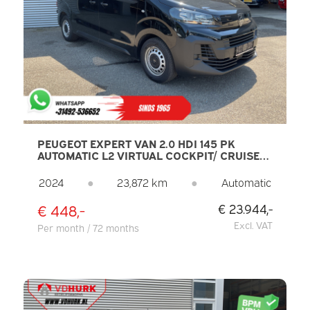
PEUGEOT EXPERT VAN 2.0 HDI 145 PK
AUTOMATIC L2 VIRTUAL COCKPIT/ CRUISE
CONTROL/ AIR CONDITIONING/ PDC/ DAB
2024
●
23,872 km
●
Automatic
€ 448,-
€ 23.944,-
Excl. VAT
Per month / 72 months