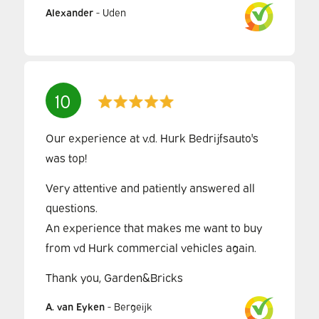
Alexander
-
Uden
10
Our experience at v.d. Hurk Bedrijfsauto's
was top!
Very attentive and patiently answered all
questions.
An experience that makes me want to buy
from vd Hurk commercial vehicles again.
Thank you, Garden&Bricks
A. van Eyken
-
Bergeijk