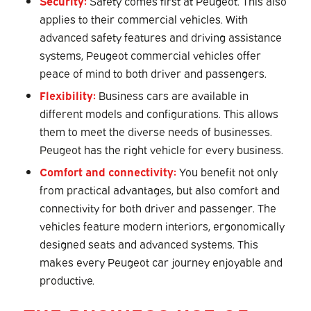
Security:
Safety comes first at Peugeot. This also
applies to their commercial vehicles. With
advanced safety features and driving assistance
systems, Peugeot commercial vehicles offer
peace of mind to both driver and passengers.
Flexibility:
Business cars are available in
different models and configurations. This allows
them to meet the diverse needs of businesses.
Peugeot has the right vehicle for every business.
Comfort and connectivity:
You benefit not only
from practical advantages, but also comfort and
connectivity for both driver and passenger. The
vehicles feature modern interiors, ergonomically
designed seats and advanced systems. This
makes every Peugeot car journey enjoyable and
productive.