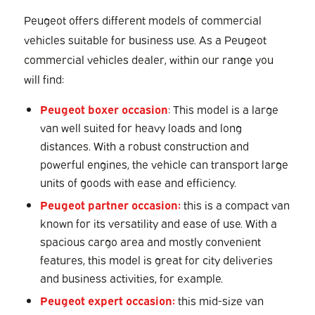
Peugeot offers different models of commercial
vehicles suitable for business use. As a Peugeot
commercial vehicles dealer, within our range you
will find:
Peugeot boxer occasion
: This model is a large
van well suited for heavy loads and long
distances. With a robust construction and
powerful engines, the vehicle can transport large
units of goods with ease and efficiency.
Peugeot partner occasion:
this is a compact van
known for its versatility and ease of use. With a
spacious cargo area and mostly convenient
features, this model is great for city deliveries
and business activities, for example.
Peugeot expert occasion:
this mid-size van