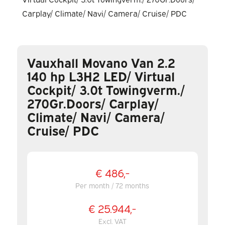
Vauxhall Movano Van 2.2
140 hp L3H2 LED/ Virtual
Cockpit/ 3.0t Towingverm./
270Gr.Doors/ Carplay/
Climate/ Navi/ Camera/
Cruise/ PDC
€ 486,-
Per month / 72 months
€ 25.944,-
Excl. VAT