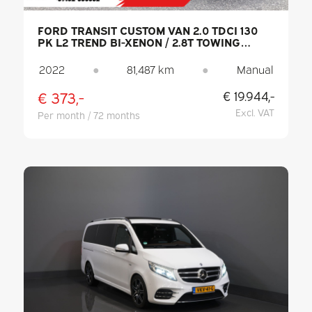
FORD TRANSIT CUSTOM VAN 2.0 TDCI 130
PK L2 TREND BI-XENON / 2.8T TOWING
CAPACITY / CARPLAY / CAMERA / PDC /
CRUISE CONTROL / DAB / AIR
2022
●
81,487 km
●
Manual
CONDITIONING
€ 373,-
€ 19.944,-
Excl. VAT
Per month / 72 months