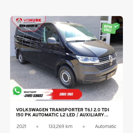
VOLKSWAGEN TRANSPORTER T6.1 2.0 TDI
150 PK AUTOMATIC L2 LED / AUXILIARY
HEATER / HEATED SEATS / CARPLAY / PDC /
CRUISE CONTROL / AIR CONDITIONING /
2021
●
133,269 km
●
Automatic
TOW BAR