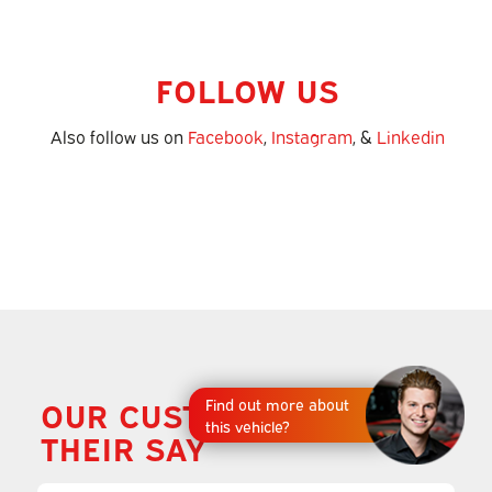
FOLLOW US
Also follow us on
Facebook
,
Instagram
, &
Linkedin
OUR CUSTOMERS HAVE
Find out more about
this vehicle?
THEIR SAY