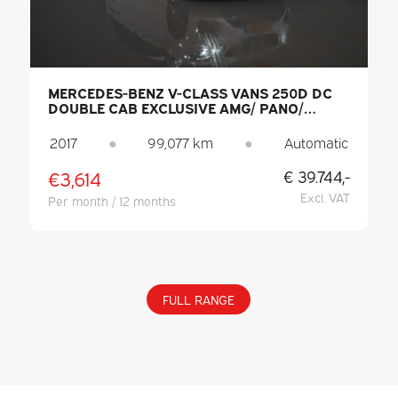
MERCEDES-BENZ V-CLASS VANS 250D DC
DOUBLE CAB EXCLUSIVE AMG/ PANO/
SEATVENT./ MEM.SEATS/ COOLING
COMPARTMENT/ ADAPT.CRUISE/ 360
2017
●
99,077 km
●
Automatic
CAMERA/ BURMESTER/ STANDKACHEL/ L
€3,614
€ 39.744,-
Excl. VAT
Per month / 12 months
FULL RANGE