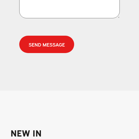
CAPTCHA
NEW IN