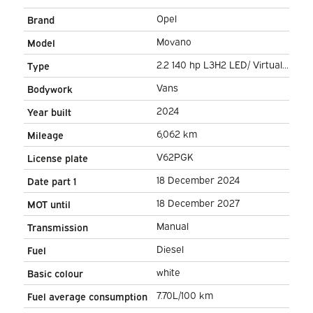
Opel
Brand
Movano
Model
2.2 140 hp L3H2 LED/ Virtual
Type
Cockpit/ 3.0t Towing M./
Vans
Bodywork
270Gr.Doors/ Carplay/
2024
Year built
Climate/ Navi/ Camera/
6,062 km
Mileage
Cruise/ PDC
V62PGK
License plate
18 December 2024
Date part 1
18 December 2027
MOT until
Manual
Transmission
Diesel
Fuel
white
Basic colour
7.70L/100 km
Fuel average consumption