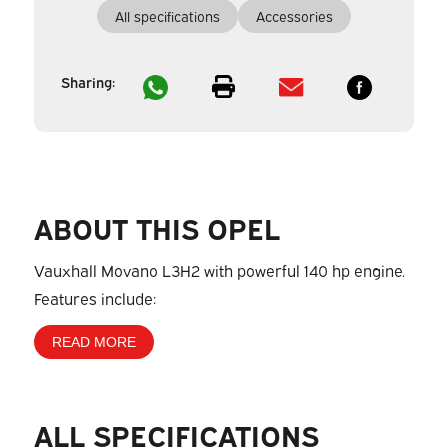
All specifications
Accessories
Sharing:
ABOUT THIS OPEL
Vauxhall Movano L3H2 with powerful 140 hp engine.
Features include:
READ MORE
ALL SPECIFICATIONS