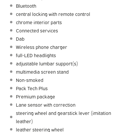
Bluetooth
central locking with remote control
chrome interior parts
Connected services
Dab
Wireless phone charger
full-LED headlights
adjustable lumbar support(s)
multimedia screen stand
Non-smoked
Pack Tech Plus
Premium package
Lane sensor with correction
steering wheel and gearstick lever (imitation
leather)
leather steering wheel