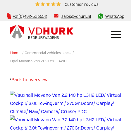
Customer reviews
+31(0)492-536652
sales@vdhurk.nl
WhatsApp
Home
/
Commercial vehicles stock
/
Opel Movano Van 20913583-AWD
Back to overview