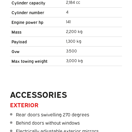
2,184 cc
Cylinder capacity
4
Cylinder number
141
Engine power hp
2,200 kg
Mass
1,300 kg
Payload
3.500
Gvw
3,000 kg
Max towing weight
ACCESSORIES
EXTERIOR
Rear doors swivelling 270 degrees
Behind doors without windows
Electrically adjustable exterior mirrors