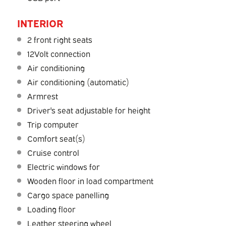
INTERIOR
2 front right seats
12Volt connection
Air conditioning
Air conditioning (automatic)
Armrest
Driver's seat adjustable for height
Trip computer
Comfort seat(s)
Cruise control
Electric windows for
Wooden floor in load compartment
Cargo space panelling
Loading floor
Leather steering wheel