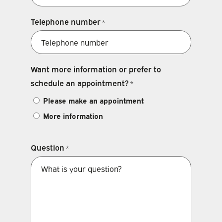
Telephone number
*
Want more information or prefer to
schedule an appointment?
*
Please make an appointment
More information
Question
*