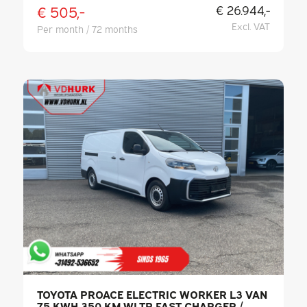
€ 505,-
€ 26.944,-
Excl. VAT
Per month / 72 months
TOYOTA PROACE ELECTRIC WORKER L3 VAN
75 KWH 350 KM WLTP FAST CHARGER /