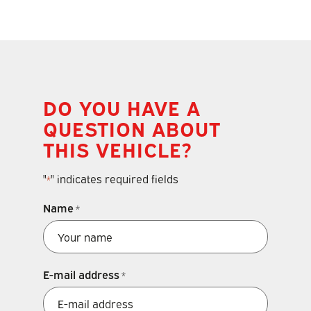
DO YOU HAVE A
QUESTION ABOUT
THIS VEHICLE?
"
" indicates required fields
*
Name
*
E-mail address
*