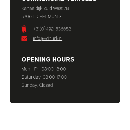
Kanaaldijk Zuid West 7B
5706 LD HELMOND
+31(0)492-536652
info@vdhurk.nl
OPENING HOURS
Mon - Fri: 08:00-18:00
Saturday: 08:00-17:00
Sunday: Closed