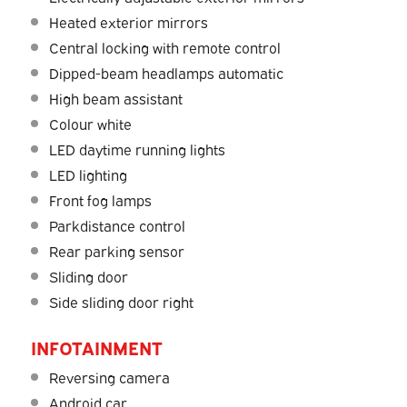
Heated exterior mirrors
Central locking with remote control
Dipped-beam headlamps automatic
High beam assistant
Colour white
LED daytime running lights
LED lighting
Front fog lamps
Parkdistance control
Rear parking sensor
Sliding door
Side sliding door right
INFOTAINMENT
Reversing camera
Android car