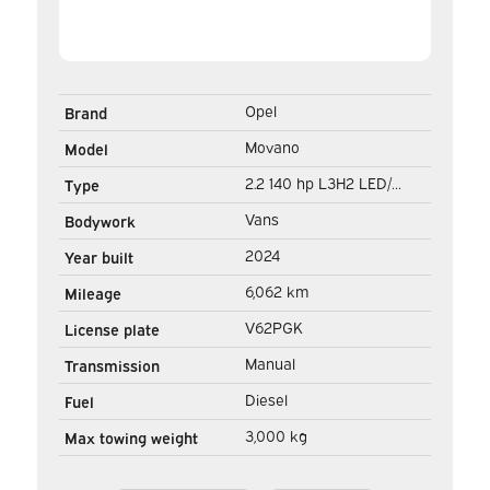
Opel
Brand
Movano
Model
2.2 140 hp L3H2 LED/
Type
Virtual Cockpit/ 3.0t
Vans
Bodywork
Towing M./ 270Gr.Doors/
2024
Year built
Carplay/ Climate/ Navi/
6,062 km
Mileage
Camera/ Cruise/ PDC
V62PGK
License plate
Manual
Transmission
Diesel
Fuel
3,000 kg
Max towing weight