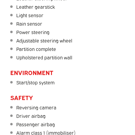
Leather gearstick
Light sensor
Rain sensor
Power steering
Adjustable steering wheel
Partition complete
Upholstered partition wall
ENVIRONMENT
Start/stop system
SAFETY
Reversing camera
Driver airbag
Passenger airbag
Alarm class 1 (immobiliser)