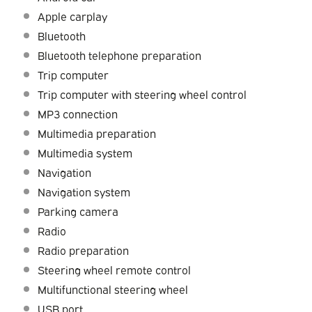
Apple carplay
Bluetooth
Bluetooth telephone preparation
Trip computer
Trip computer with steering wheel control
MP3 connection
Multimedia preparation
Multimedia system
Navigation
Navigation system
Parking camera
Radio
Radio preparation
Steering wheel remote control
Multifunctional steering wheel
USB port