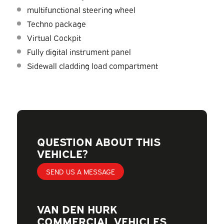
multifunctional steering wheel
Techno package
Virtual Cockpit
Fully digital instrument panel
Sidewall cladding load compartment
QUESTION ABOUT THIS
VEHICLE?
SEND US A MESSAGE
VAN DEN HURK
COMMERCIAL VEHICLES