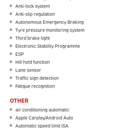
Anti-lock system
Anti-slip regulation
Autonomous Emergency Braking
Tyre pressure monitoring system
Third brake light
Electronic Stability Programme
ESP
Hill hold function
Lane sensor
Traffic sign detection
Fatigue recognition
OTHER
air conditioning automatic
Apple Carplay/Android Auto
Automatic speed limit ISA