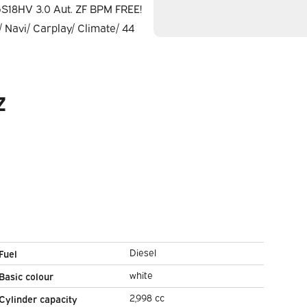
Z
Diesel
Fuel
white
Basic colour
2,998 cc
Cylinder capacity