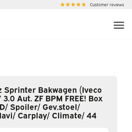
Customer reviews
 Sprinter Bakwagen (Iveco
 3.0 Aut. ZF BPM FREE! Box
D/ Spoiler/ Gev.stoel/
Navi/ Carplay/ Climate/ 44