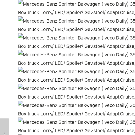
Fiat Scudo Van
Opel Movano Van