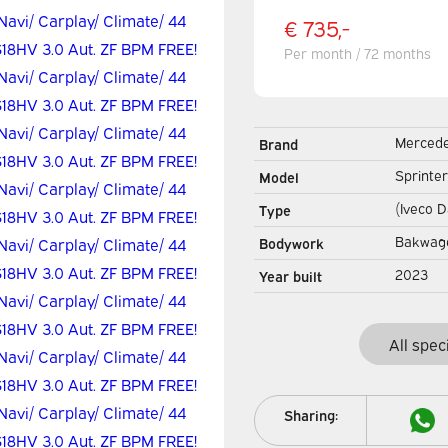
€ 735,-
Per month / 72 months
Merced
Brand
Sprinter
Model
(Iveco D
Type
3.0 Aut.
Bakwag
Bodywork
Box truc
2023
Year built
LED/ Spo
All spec
Sharing: