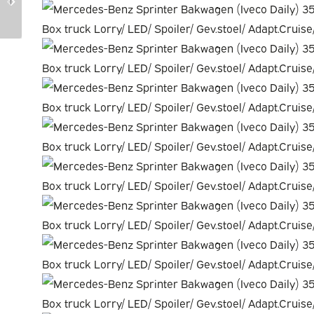
20859673-AWD
20845340-AWD