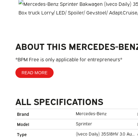
ABOUT THIS MERCEDES-BEN
*BPM Free is only applicable for entrepreneurs*
READ MORE
ALL SPECIFICATIONS
Mercedes-Benz
Brand
Sprinter
Model
(Iveco Daily) 35S18HV 3.0 Aut.
Type