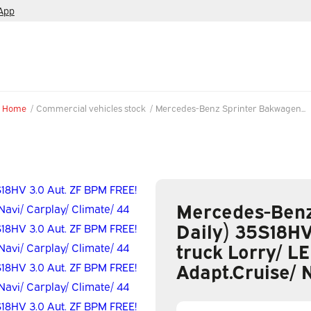
App
Home
/
Commercial vehicles stock
/
Mercedes-Benz Sprinter Bakwagen...
Mercedes-Benz
Daily) 35S18HV
truck Lorry/ LE
Adapt.Cruise/ 