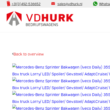
+31(0)492-536652
sales@vdhurk.nl
Whats
Back to overview