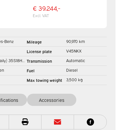
€ 39.244,-
Excl. VAT
es-Benz
90,970 km
Mileage
Gev.stoel/
V45NKX
License plate
Adapt.Cruise/ Navi/
aily) 35S18HV
Automatic
Transmission
Carplay/ Climate/ 44
 ZF BPM FREE!
en
Diesel
Fuel
k tailgate/
3,500 kg
Max towing weight
iler/
ifications
Accessories