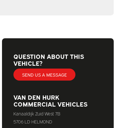
QUESTION ABOUT THIS
VEHICLE?
SEND US A MESSAGE
VAN DEN HURK
COMMERCIAL VEHICLES
Kanaaldijk Zuid West 7B
5706 LD HELMOND