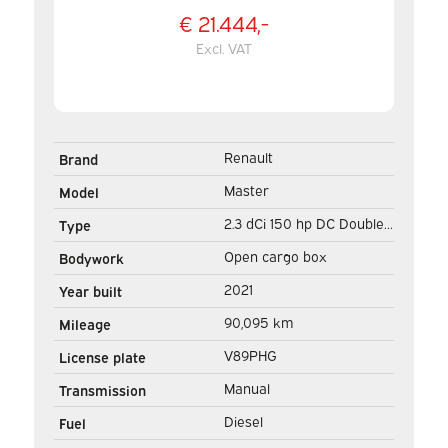
€ 21.444,-
Excl. VAT
Renault
Brand
Master
Model
2.3 dCi 150 hp DC Double
Type
Cab Open cargo box/ 7
Open cargo box
Bodywork
Pers./ 2.5t Trekverm./
2021
Year built
Airco/ Towing hook/
90,095 km
Mileage
242x204x40/ Pick-Up
V89PHG
License plate
Manual
Transmission
Diesel
Fuel