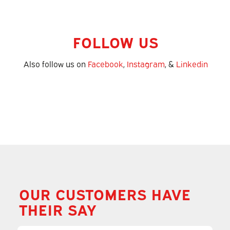
FOLLOW US
Also follow us on
Facebook
,
Instagram
, &
Linkedin
OUR CUSTOMERS HAVE
THEIR SAY