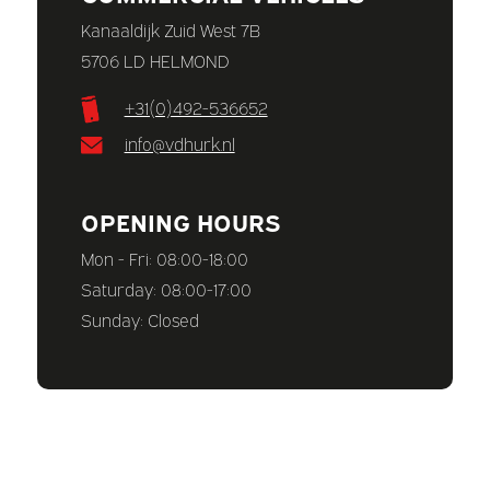
Kanaaldijk Zuid West 7B
5706 LD HELMOND
+31(0)492-536652
info@vdhurk.nl
OPENING HOURS
Mon - Fri: 08:00-18:00
Saturday: 08:00-17:00
Sunday: Closed