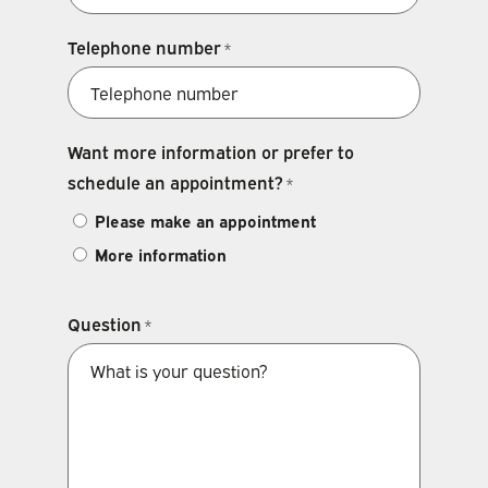
Telephone number
*
Want more information or prefer to
schedule an appointment?
*
Please make an appointment
More information
Question
*