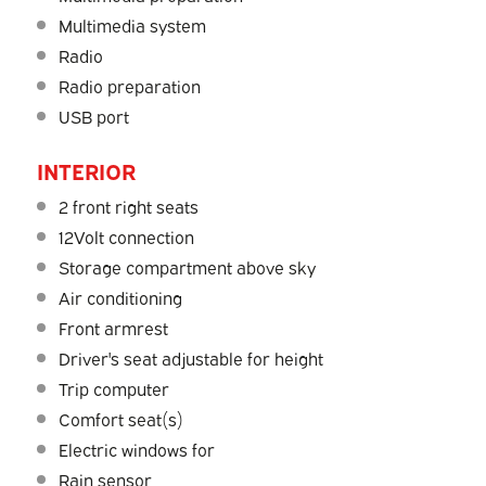
Multimedia system
Radio
Radio preparation
USB port
INTERIOR
2 front right seats
12Volt connection
Storage compartment above sky
Air conditioning
Front armrest
Driver's seat adjustable for height
Trip computer
Comfort seat(s)
Electric windows for
Rain sensor