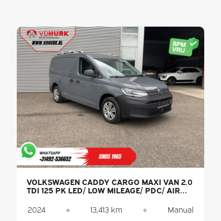
VOLKSWAGEN CADDY CARGO MAXI VAN 2.0
TDI 125 PK LED/ LOW MILEAGE/ PDC/ AIR
CONDITIONING
2024
●
13,413 km
●
Manual