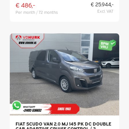
€ 486,-
€ 25.944,-
Excl. VAT
Per month / 72 months
FIAT SCUDO VAN 2.0 MJ 145 PK DC DOUBLE
CAB ADAPTIVE CRUISE CONTROL / 2