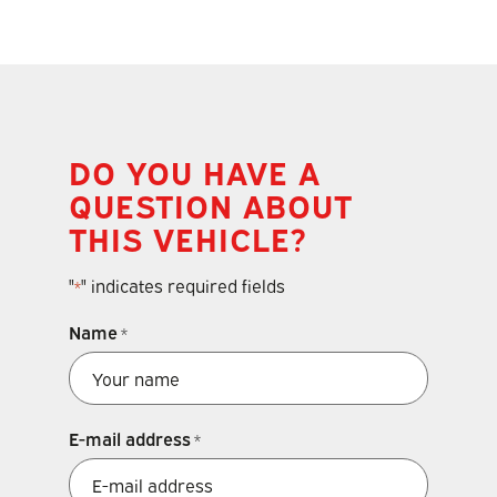
DO YOU HAVE A
QUESTION ABOUT
THIS VEHICLE?
"
" indicates required fields
*
Name
*
E-mail address
*