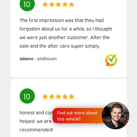
10
The first impression was that they had
forgotten about us for a while, so I thought
we were just another customer. After the
sale and the after care super simply.
adamo
-
endhoven
10
honest and competent people, very well
Find out more about
this vehicle?
helped. we are very satisfied. highly
recommended!