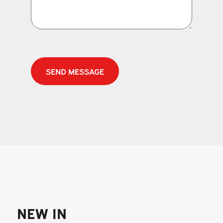
CAPTCHA
NEW IN