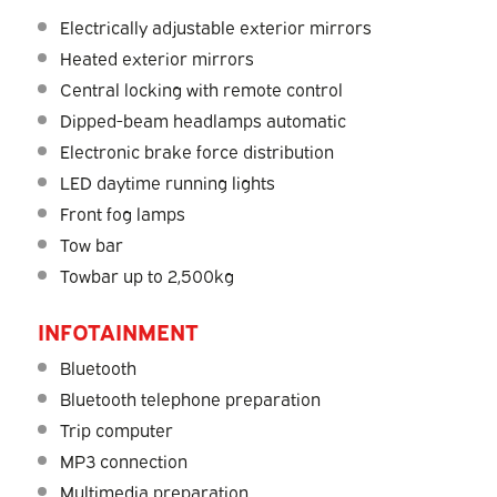
Electrically adjustable exterior mirrors
Heated exterior mirrors
Central locking with remote control
Dipped-beam headlamps automatic
Electronic brake force distribution
LED daytime running lights
Front fog lamps
Tow bar
Towbar up to 2,500kg
INFOTAINMENT
Bluetooth
Bluetooth telephone preparation
Trip computer
MP3 connection
Multimedia preparation