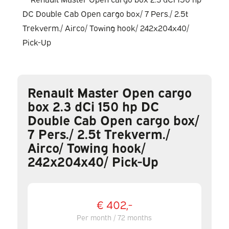
Renault Master Open cargo
box 2.3 dCi 150 hp DC
Double Cab Open cargo box/
7 Pers./ 2.5t Trekverm./
Airco/ Towing hook/
242x204x40/ Pick-Up
€ 402,-
Per month / 72 months