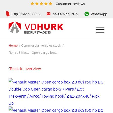
Customer reviews
+31(0)492-536652
sales@vdhurk.nl
WhatsApp
Home
/
Commercial vehicles stock
/
Renault Master Open cargo box...
Back to overview