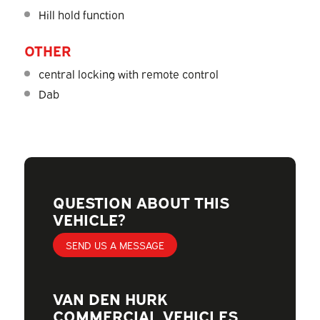
Hill hold function
OTHER
central locking with remote control
Dab
QUESTION ABOUT THIS
VEHICLE?
SEND US A MESSAGE
VAN DEN HURK
COMMERCIAL VEHICLES