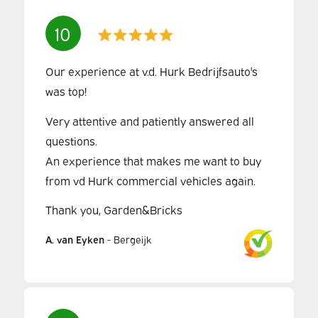
10
Our experience at v.d. Hurk Bedrijfsauto's
was top!
Very attentive and patiently answered all
questions.
An experience that makes me want to buy
from vd Hurk commercial vehicles again.
Thank you, Garden&Bricks
A. van Eyken
-
Bergeijk