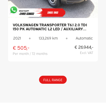
VOLKSWAGEN TRANSPORTER T6.1 2.0 TDI
150 PK AUTOMATIC L2 LED / AUXILIARY
HEATER / HEATED SEATS / CARPLAY / PDC /
CRUISE CONTROL / AIR CONDITIONING /
2021
●
133,269 km
●
Automatic
TOW BAR
€ 505,-
€ 26.944,-
Excl. VAT
Per month / 72 months
FULL RANGE