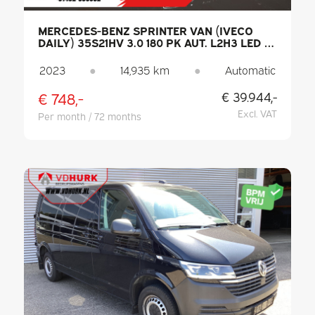
MERCEDES-BENZ SPRINTER VAN (IVECO
DAILY) 35S21HV 3.0 180 PK AUT. L2H3 LED /
3.5T TOWING CAPACITY / ADAPTIVE CRUISE
CONTROL / CARPLAY / HEATED SEATS /
2023
●
14,935 km
●
Automatic
CLIMATE CONTROL / SAT-NAV / CAMERA /
TOW BAR
€ 748,-
€ 39.944,-
Excl. VAT
Per month / 72 months