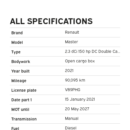
ALL SPECIFICATIONS
Renault
Brand
Master
Model
2.3 dCi 150 hp DC Double Cab
Type
Open cargo box/ 7 Pers./ 2.5t
Open cargo box
Bodywork
Trekverm./ Airco/ Towing
2021
Year built
hook/ 242x204x40/ Pick-Up
90,095 km
Mileage
V89PHG
License plate
15 January 2021
Date part 1
20 May 2027
MOT until
Manual
Transmission
Diesel
Fuel