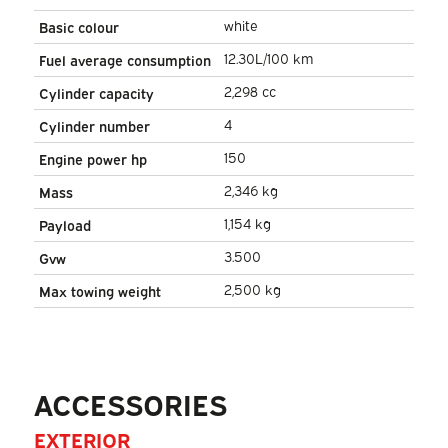
white
Basic colour
12.30L/100 km
Fuel average consumption
2,298 cc
Cylinder capacity
4
Cylinder number
150
Engine power hp
2,346 kg
Mass
1,154 kg
Payload
3.500
Gvw
2,500 kg
Max towing weight
ACCESSORIES
EXTERIOR