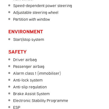
Speed-dependent power steering
Adjustable steering wheel
Partition with window
ENVIRONMENT
Start/stop system
SAFETY
Driver airbag
Passenger airbag
Alarm class 1 (immobiliser)
Anti-lock system
Anti-slip regulation
Brake Assist System
Electronic Stability Programme
ESP