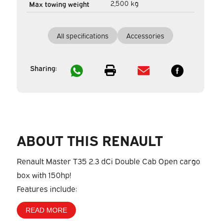
2,500 kg
Max towing weight
All specifications
Accessories
Sharing:
ABOUT THIS RENAULT
Renault Master T35 2.3 dCi Double Cab Open cargo
box with 150hp!
Features include:
READ MORE